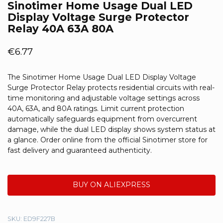
Sinotimer Home Usage Dual LED
Display Voltage Surge Protector
Relay 40A 63A 80A
€
6.77
The Sinotimer Home Usage Dual LED Display Voltage
Surge Protector Relay protects residential circuits with real-
time monitoring and adjustable voltage settings across
40A, 63A, and 80A ratings. Limit current protection
automatically safeguards equipment from overcurrent
damage, while the dual LED display shows system status at
a glance. Order online from the official Sinotimer store for
fast delivery and guaranteed authenticity.
BUY ON ALIEXPRESS
SKU:
ED9F227B