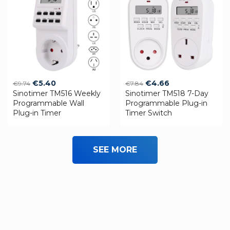
Original
Current
Original
Current
€
5.40
€
4.66
€
9.74
€
7.84
Sinotimer TM516 Weekly
price
price
Sinotimer TM518 7-Day
price
price
Programmable Wall
Programmable Plug-in
was:
is:
was:
is:
Plug-in Timer
Timer Switch
€9.74.
€5.40.
€7.84.
€4.66.
SEE MORE