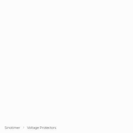
Sinotimer
Voltage Protectors