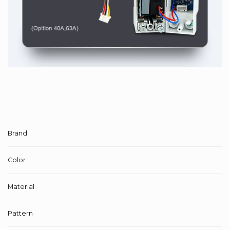
Brand
Color
Material
Pattern