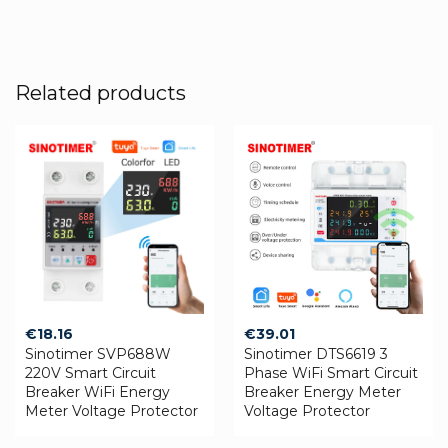
Related products
€
18.16
€
39.01
Sinotimer SVP688W
Sinotimer DTS6619 3
220V Smart Circuit
Phase WiFi Smart Circuit
Breaker WiFi Energy
Breaker Energy Meter
Meter Voltage Protector
Voltage Protector