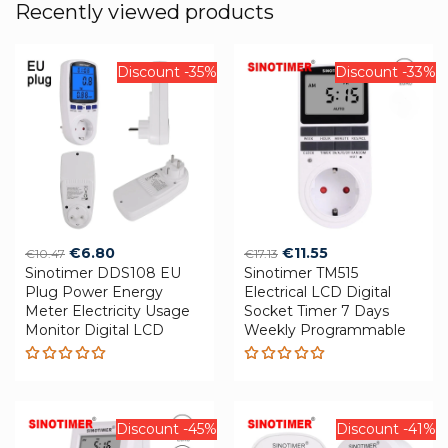
Recently viewed products
Discount -35%
Discount -33%
Original
Current
Original
Current
€
6.80
€
11.55
€
10.47
€
17.13
Sinotimer DDS108 EU
price
price
Sinotimer TM515
price
price
Plug Power Energy
Electrical LCD Digital
was:
is:
was:
is:
Meter Electricity Usage
Socket Timer 7 Days
€10.47.
€6.80.
€17.13.
€11.55.
Monitor Digital LCD
Weekly Programmable
Rated
Rated
5.00
out
5.00
out
of 5
of 5
Discount -45%
Discount -41%