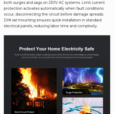
both surges and sags on 230V AC systems. Limit current
protection activates automatically when fault conditions
occur, disconnecting the circuit before damage spreads.
DIN rail mounting ensures quick installation in standard
electrical panels, reducing labor time and complexity.