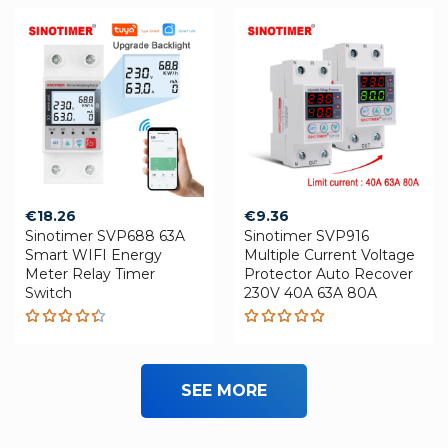
€
18.26
€
9.36
Sinotimer SVP688 63A
Sinotimer SVP916
Smart WIFI Energy
Multiple Current Voltage
Meter Relay Timer
Protector Auto Recover
Switch
230V 40A 63A 80A
Rated
Rated
4.42
5.00
out
out of 5
of 5
SEE MORE