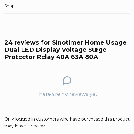
Shop
24 reviews for
Sinotimer Home Usage
Dual LED Display Voltage Surge
Protector Relay 40A 63A 80A
There are no reviews yet.
Only logged in customers who have purchased this product
may leave a review.