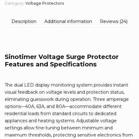
Category:
Voltage Protectors
Description
Additional information
Reviews (24)
Sinotimer Voltage Surge Protector
Features and Specifications
The dual LED display monitoring system provides instant
visual feedback on voltage levels and protection status,
eliminating guesswork during operation. Three amperage
options—40A, 63A, and 80A—accommodate different
residential loads from standard circuits to dedicated
appliances and heating systems. Adjustable voltage
settings allow fine-tuning between minimum and
maximum thresholds, protecting sensitive electronics from