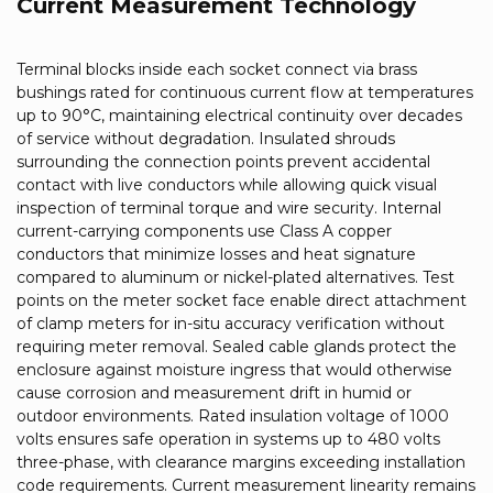
Current Measurement Technology
Terminal blocks inside each socket connect via brass
bushings rated for continuous current flow at temperatures
up to 90°C, maintaining electrical continuity over decades
of service without degradation. Insulated shrouds
surrounding the connection points prevent accidental
contact with live conductors while allowing quick visual
inspection of terminal torque and wire security. Internal
current-carrying components use Class A copper
conductors that minimize losses and heat signature
compared to aluminum or nickel-plated alternatives. Test
points on the meter socket face enable direct attachment
of clamp meters for in-situ accuracy verification without
requiring meter removal. Sealed cable glands protect the
enclosure against moisture ingress that would otherwise
cause corrosion and measurement drift in humid or
outdoor environments. Rated insulation voltage of 1000
volts ensures safe operation in systems up to 480 volts
three-phase, with clearance margins exceeding installation
code requirements. Current measurement linearity remains