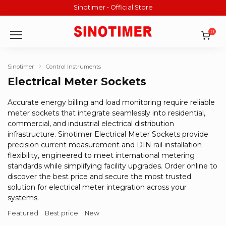
Skip
Sinotimer • Official Store
to
content
0
Sinotimer
Control Instruments
Electrical Meter Sockets
Accurate energy billing and load monitoring require reliable
meter sockets that integrate seamlessly into residential,
commercial, and industrial electrical distribution
infrastructure. Sinotimer Electrical Meter Sockets provide
precision current measurement and DIN rail installation
flexibility, engineered to meet international metering
standards while simplifying facility upgrades. Order online to
discover the best price and secure the most trusted
solution for electrical meter integration across your
systems.
Featured
Best price
New