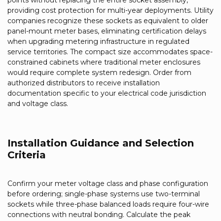
points without replacing the entire socket assembly,
providing cost protection for multi-year deployments. Utility
companies recognize these sockets as equivalent to older
panel-mount meter bases, eliminating certification delays
when upgrading metering infrastructure in regulated
service territories. The compact size accommodates space-
constrained cabinets where traditional meter enclosures
would require complete system redesign. Order from
authorized distributors to receive installation
documentation specific to your electrical code jurisdiction
and voltage class.
Installation Guidance and Selection
Criteria
Confirm your meter voltage class and phase configuration
before ordering; single-phase systems use two-terminal
sockets while three-phase balanced loads require four-wire
connections with neutral bonding. Calculate the peak