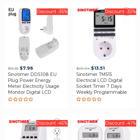
Discount -35%
Discount -33%
Original
Current
Original
Current
$
7.96
$
13.51
$
12.25
$
20.04
Sinotimer DDS108 EU
price
price
Sinotimer TM515
price
price
Plug Power Energy
Electrical LCD Digital
was:
is:
was:
is:
Meter Electricity Usage
Socket Timer 7 Days
$12.25.
$7.96.
$20.04.
$13.51.
Monitor Digital LCD
Weekly Programmable
Rated
Rated
5.00
out
5.00
out
of 5
of 5
Discount -45%
Discount -41%