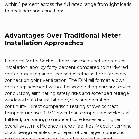
within 1 percent across the full rated range from light loads
to peak demand conditions.
Advantages Over Traditional Meter
Installation Approaches
Electrical Meter Sockets from this manufacturer reduce
installation labor by forty percent compared to hardwired
meter bases requiring licensed electrician time for every
connection point verification. The DIN rail format allows
meter replacement without disconnecting primary service
conductors, eliminating safety risks and extended outage
windows that disrupt billing cycles and operational
continuity. Direct comparison testing shows contact
temperature rise 0.8°C lower than competitive sockets at
full load, translating to reduced core losses and higher
overall system efficiency in large facilities. Modular terminal
block design enables field repair of damaged connection