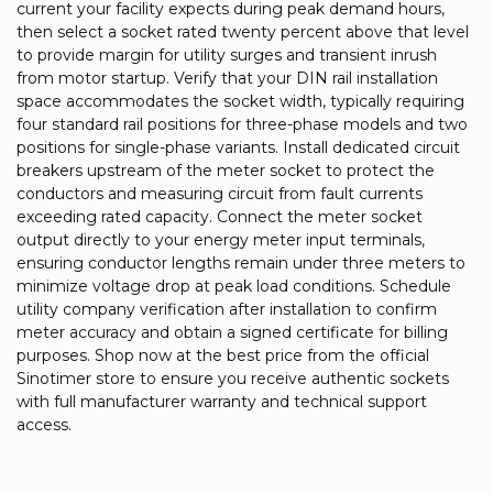
current your facility expects during peak demand hours,
then select a socket rated twenty percent above that level
to provide margin for utility surges and transient inrush
from motor startup. Verify that your DIN rail installation
space accommodates the socket width, typically requiring
four standard rail positions for three-phase models and two
positions for single-phase variants. Install dedicated circuit
breakers upstream of the meter socket to protect the
conductors and measuring circuit from fault currents
exceeding rated capacity. Connect the meter socket
output directly to your energy meter input terminals,
ensuring conductor lengths remain under three meters to
minimize voltage drop at peak load conditions. Schedule
utility company verification after installation to confirm
meter accuracy and obtain a signed certificate for billing
purposes. Shop now at the best price from the official
Sinotimer store to ensure you receive authentic sockets
with full manufacturer warranty and technical support
access.