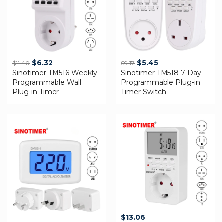
Original
Current
Original
Current
$
6.32
$
5.45
$
11.40
$
9.17
Sinotimer TM516 Weekly
price
price
Sinotimer TM518 7-Day
price
price
Programmable Wall
Programmable Plug-in
was:
is:
was:
is:
Plug-in Timer
Timer Switch
$11.40.
$6.32.
$9.17.
$5.45.
$
13.06