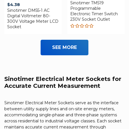
Sinotimer TM519
$
4.38
Programmable
Sinotimer DM55-1 AC
Electronic Timer Switch
Digital Voltmeter 80-
230V Socket Outlet
300V Voltage Meter LCD
Socket
Rated
5.00
out
of 5
SEE MORE
Sinotimer Electrical Meter Sockets for
Accurate Current Measurement
Sinotimer Electrical Meter Sockets serve as the interface
between utility supply lines and on-site energy meters,
accommodating single-phase and three-phase systems
across residential to industrial voltage classes. Each socket
maintains accurate current measurement through