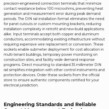
precision-engineered connection terminals that minimize
contact resistance below 100 microohms, preventing heat
generation and measurement error during peak demand
periods. The DIN rail installation format eliminates the need
for panel cutouts or custom mounting brackets, reducing
installation complexity in retrofit and new-build applications
alike. Input terminals accept both copper and aluminum
conductors, accommodating existing infrastructure without
requiring expensive wire replacement or conversion. These
sockets enable submeter deployment for cost allocation in
multi-tenant buildings, temporary power monitoring on
construction sites, and facility-wide demand response
programs. Direct mounting to standard 35 millimeter DIN
rail simplifies integration with other control instruments and
protection devices. Order these sockets from the official
store to ensure authentic components certified for your
electrical jurisdiction.
Engineering Standards and Reliable